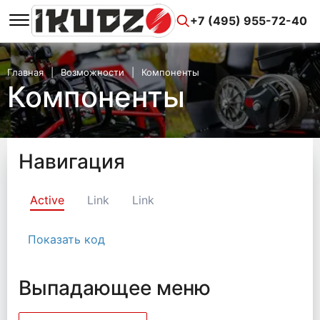
+7 (495) 955-72-40
Главная
Возможности
Компоненты
Компоненты
Навигация
Active
Link
Link
Показать код
Выпадающее меню