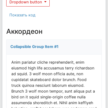
Dropdown button
Показать код
Аккордеон
Collapsible Group Item #1
Anim pariatur cliche reprehenderit, enim
eiusmod high life accusamus terry richardson
ad squid. 3 wolf moon officia aute, non
cupidatat skateboard dolor brunch. Food
truck quinoa nesciunt laborum eiusmod.
Brunch 3 wolf moon tempor, sunt aliqua put a
bird on it squid single-origin coffee nulla
assumenda shoreditch et. Nihil anim keffiyeh