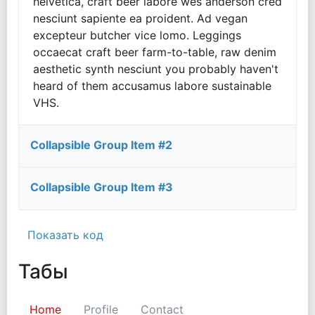
helvetica, craft beer labore wes anderson cred
nesciunt sapiente ea proident. Ad vegan
excepteur butcher vice lomo. Leggings
occaecat craft beer farm-to-table, raw denim
aesthetic synth nesciunt you probably haven't
heard of them accusamus labore sustainable
VHS.
Collapsible Group Item #2
Collapsible Group Item #3
Показать код
Табы
Home
Profile
Contact